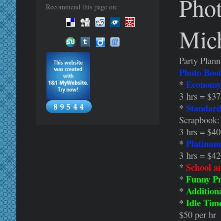
Phot
Recommend this page on:
Mic
Party Plann
Photo Boot
*
Economy
3 hrs = $3
*
Standard
Scrapbook:
3 hrs = $4
*
Platinum
3 hrs = $4
School a
*
Funny Pr
*
*
Addition
*
Idle Tim
$50 per hr