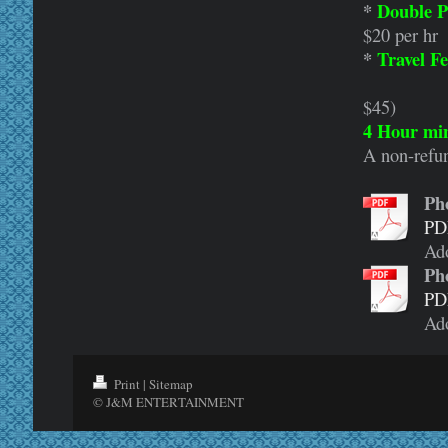
*
Double P
$20 per hr
*
Travel Fe
(example:
$45)
4 Hour min
A non-refun
Ph
PD
Ad
Ph
PD
Ad
Print
|
Sitemap
© J&M ENTERTAINMENT