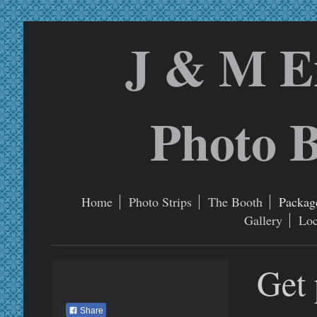
J & M E
Photo B
Home
Photo Strips
The Booth
Package
Gallery
Loc
Get 
Share